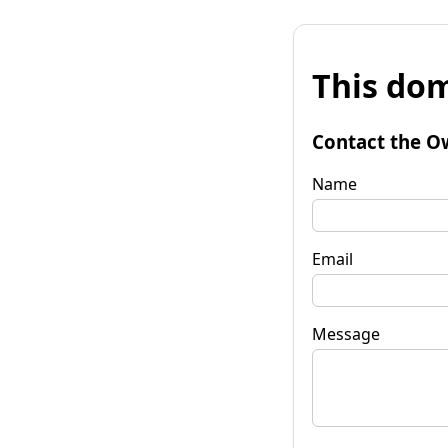
This dom
Contact the O
Name
Email
Message