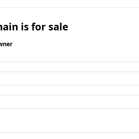
ain is for sale
wner