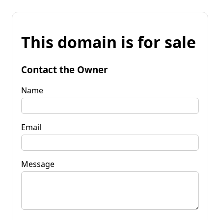
This domain is for sale
Contact the Owner
Name
Email
Message