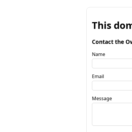
This dom
Contact the O
Name
Email
Message