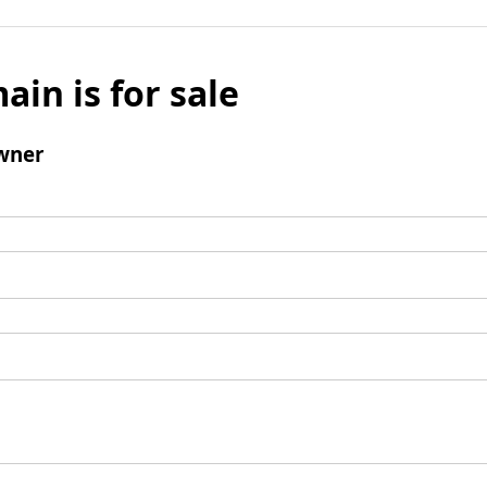
ain is for sale
wner