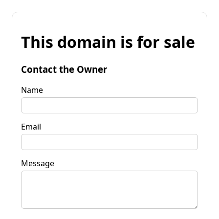
This domain is for sale
Contact the Owner
Name
Email
Message