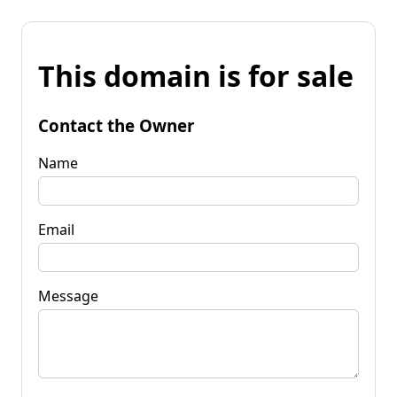
This domain is for sale
Contact the Owner
Name
Email
Message