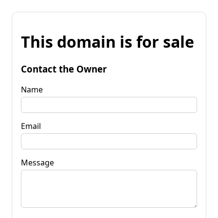
This domain is for sale
Contact the Owner
Name
Email
Message