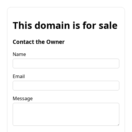
This domain is for sale
Contact the Owner
Name
Email
Message